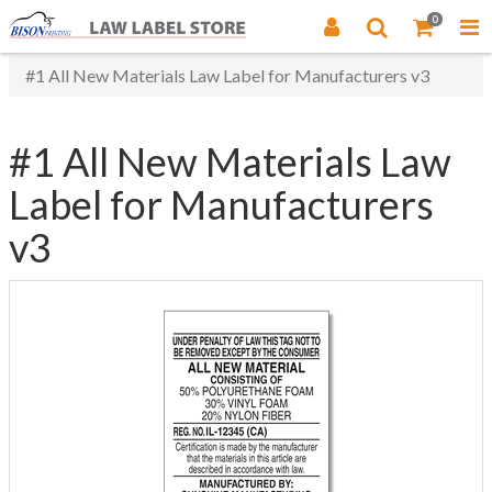
0
#1 All New Materials Law Label for Manufacturers v3
#1 All New Materials Law
Label for Manufacturers
v3