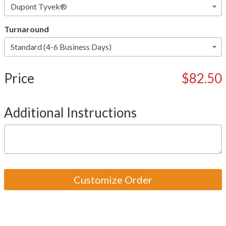
Turnaround
Price
$82.50
Additional Instructions