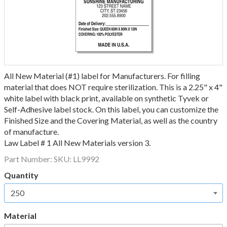
All New Material (#1) label for Manufacturers. For filling
material that does NOT require sterilization. This is a 2.25" x 4"
white label with black print, available on synthetic Tyvek or
Self-Adhesive label stock. On this label, you can customize the
Finished Size and the Covering Material, as well as the country
of manufacture.
Law Label # 1 All New Materials version 3.
Part Number:
SKU: LL9992
Quantity
Material