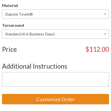
Material
Turnaround
Price
$112.00
Additional Instructions