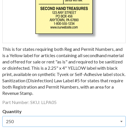
This is for states requiring both Reg and Permit Numbers, and
is a Yellow label for articles containing all secondhand material
and offered for sale or rent "as is" and required to be sanitized
or disinfected. This is a 2.25" x 4" YELLOW label with black
print, available on synthetic Tyvek or Self-Adhesive label stock.
Sanitization (Disinfection) Law Label #5 for states that require
both Registration and Permit Numbers, with an area for a
Revenue Stamp.
Part Number:
SKU: LLPA05
Quantity