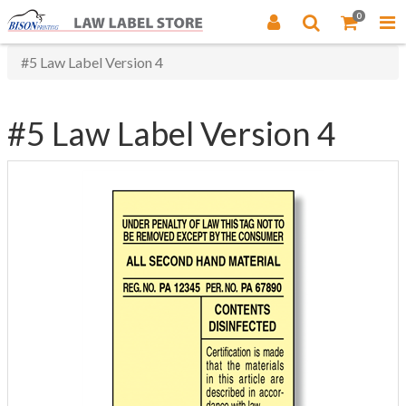
0
#5 Law Label Version 4
#5 Law Label Version 4